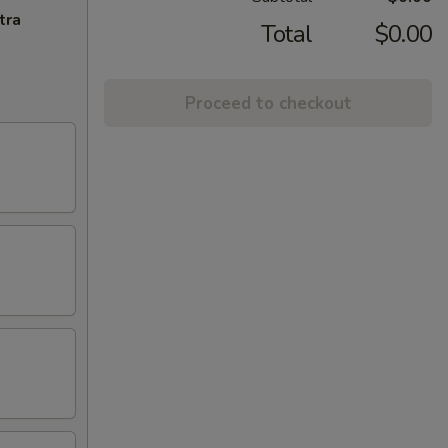
tra
Total
$0.00
Proceed to checkout