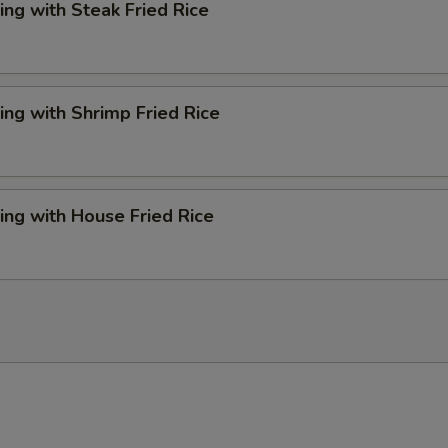
ng with Steak Fried Rice
ng with Shrimp Fried Rice
ng with House Fried Rice