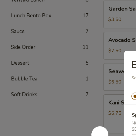
Garden
Garden Sa
Salad
Lunch Bento Box
17
$3.50
Sauce
7
Avocado
Avocado S
Salad
Side Order
11
$7.50
B
Dessert
5
Seaweed
Seaweed 
Salad
Se
Bubble Tea
1
$6.50
Soft Drinks
7
Kani
Kani Salad
Salad
$6.75
S
N
S