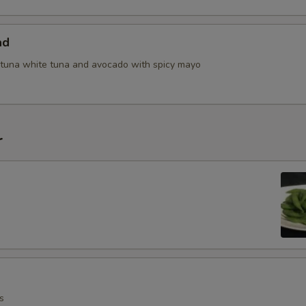
ad
tuna white tuna and avocado with spicy mayo
r
s