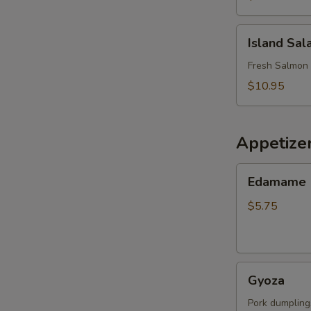
Island
Island Sal
Salad
Fresh Salmon 
$10.95
Appetize
Edamame
Edamame
$5.75
Gyoza
Gyoza
Pork dumpling