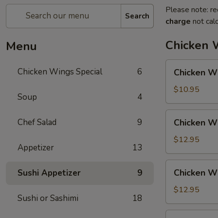
Please note: re
Search
charge
not calc
Chicken 
Menu
Chicken
Chicken Wings Special
6
Chicken Wi
Wing
with
$10.95
Soup
4
Fried
Rice
Chicken
Chef Salad
9
Chicken Wi
Wing
with
$12.95
Appetizer
13
Vegetable
Fried
Chicken
Chicken Wi
Sushi Appetizer
9
Rice
Wing
with
$12.95
Sushi or Sashimi
18
Chicken
Fried
Chicken