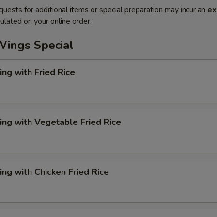
quests for additional items or special preparation may incur an
ex
ulated on your online order.
Wings Special
ng with Fried Rice
ng with Vegetable Fried Rice
ng with Chicken Fried Rice