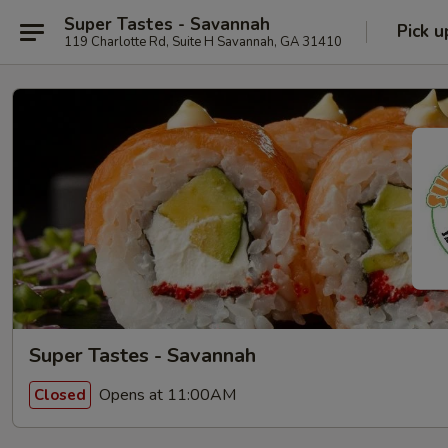
Super Tastes - Savannah
Pick u
119 Charlotte Rd, Suite H Savannah, GA 31410
Super Tastes - Savannah
Opens at 11:00AM
Closed