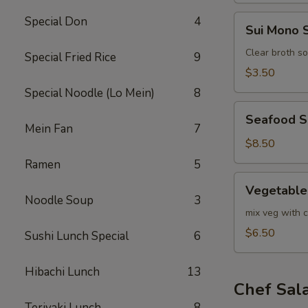
Sui
Special Don
4
Sui Mono 
Mono
Soup
Clear broth s
Special Fried Rice
9
$3.50
Special Noodle (Lo Mein)
8
Seafood
Seafood 
Soup
Mein Fan
7
$8.50
Ramen
5
Vegetable
Vegetable
Soup
Noodle Soup
3
mix veg with c
$6.50
Sushi Lunch Special
6
Hibachi Lunch
13
Chef Sal
Teriyaki Lunch
8