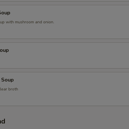
Soup
oup with mushroom and onion.
Soup
 Soup
lear broth
ad