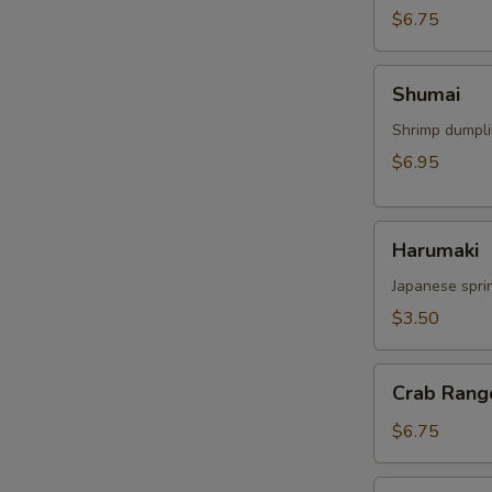
$6.75
Shumai
Shumai
Shrimp dumpl
$6.95
Harumaki
Harumaki
Japanese sprin
$3.50
Crab
Crab Rang
Rangoon
$6.75
Crispy