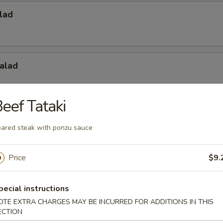
lad
alad
eef Tataki
Salad
ared steak with ponzu sauce
Price
$9.
pecial instructions
OTE EXTRA CHARGES MAY BE INCURRED FOR ADDITIONS IN THIS
ECTION