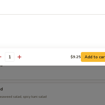
 Salad
a Bowl Salad
Add to car
$9.25
antity
ad
ad
seaweed salad, spicy kani salad