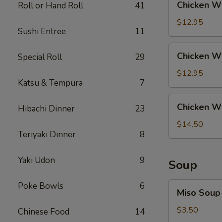
Chicken Wi
Roll or Hand Roll
41
Rice
Wing
with
$12.95
Sushi Entree
11
Steak
Fried
Chicken
Chicken Wi
Special Roll
29
Rice
Wing
with
$12.95
Katsu & Tempura
7
Shrimp
Fried
Chicken
Chicken Wi
Rice
Hibachi Dinner
23
Wing
with
$14.50
Teriyaki Dinner
8
House
Fried
Rice
Yaki Udon
9
Soup
Miso
Poke Bowls
6
Miso Soup
Soup
$3.50
Chinese Food
14