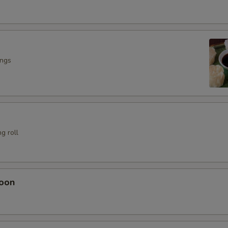
ings
g roll
oon