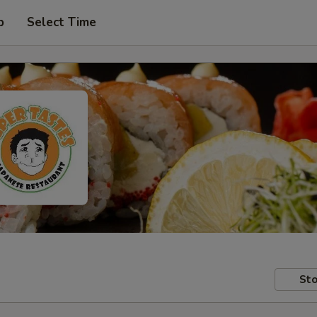
p
Select Time
Sto