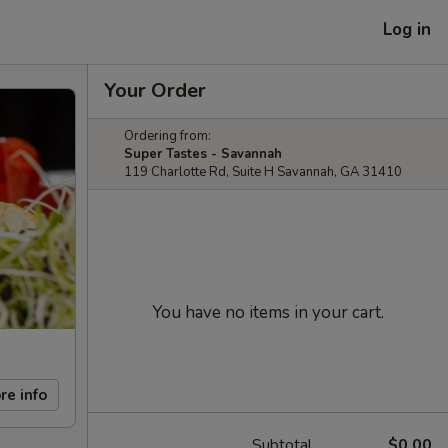
Log in
Your Order
Ordering from:
Super Tastes - Savannah
119 Charlotte Rd, Suite H Savannah, GA 31410
You have no items in your cart.
re info
Subtotal
$0.00