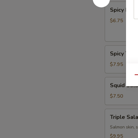
Spicy
Spicy Kani
Kani
Salad
$6.75
Spicy
Spicy Tun
Tuna
Bowl
$7.95
Salad
Qu
Squid
Squid Sal
Salad
$7.50
Triple
Triple Sal
Salad
Salmon skin, 
$9.95