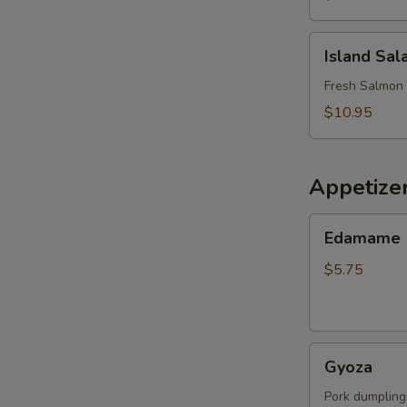
Island
Island Sal
Salad
Fresh Salmon 
$10.95
Appetize
Edamame
Edamame
$5.75
Gyoza
Gyoza
Pork dumpling