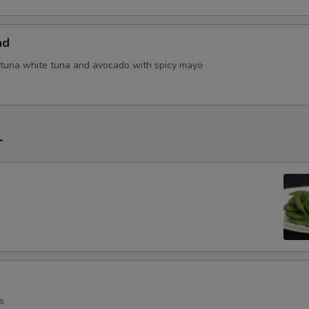
ad
tuna white tuna and avocado with spicy mayo
r
s