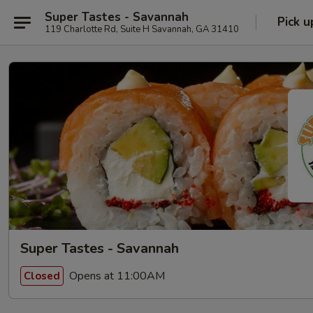
Super Tastes - Savannah
Pick u
119 Charlotte Rd, Suite H Savannah, GA 31410
Super Tastes - Savannah
Opens at 11:00AM
Closed