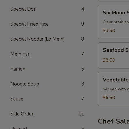
Sui
Special Don
4
Sui Mono 
Mono
Soup
Clear broth s
Special Fried Rice
9
$3.50
Special Noodle (Lo Mein)
8
Seafood
Seafood 
Soup
Mein Fan
7
$8.50
Ramen
5
Vegetable
Vegetable
Soup
Noodle Soup
3
mix veg with c
$6.50
Sauce
7
Side Order
11
Chef Sal
Dessert
5