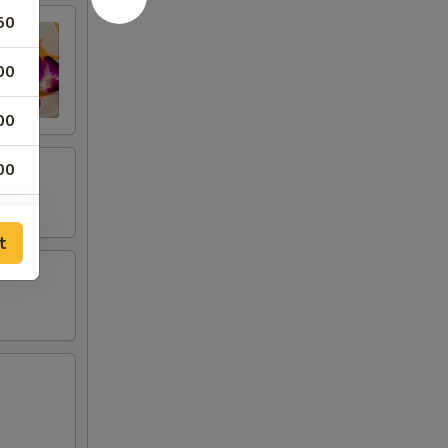
50
00
00
00
00
t
00