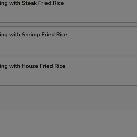
ng with Steak Fried Rice
ng with Shrimp Fried Rice
ng with House Fried Rice