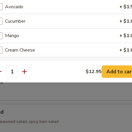
Avocado
+ $1.
 Salad
Cucumber
+ $1.
Mango
+ $1.
Cream Cheese
+ $1.
a Bowl Salad
Jalapeno
+ $1.
Add to car
$12.95
antity
Soybean Paper
+ $2.
ad
Select Extra Sauce
pecial instructions
ad
OTE EXTRA CHARGES MAY BE INCURRED FOR ADDITIONS IN THIS
seaweed salad, spicy kani salad
ECTION