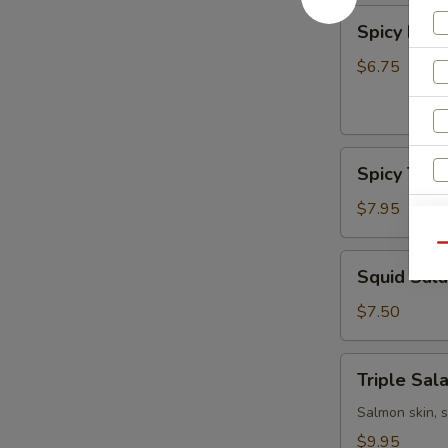
Spicy
Spicy Kani
Kani
Salad
$6.75
Spicy
Spicy Tun
Tuna
Bowl
$7.95
Salad
Qu
Squid
Squid Sal
Salad
$7.50
Triple
S
Triple Sal
Salad
N
Salmon skin, 
S
$9.95