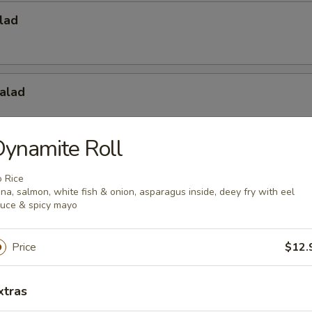
lad
alad
ynamite Roll
Salad
 Rice
na, salmon, white fish & onion, asparagus inside, deey fry with eel
uce & spicy mayo
Price
$12.
xtras