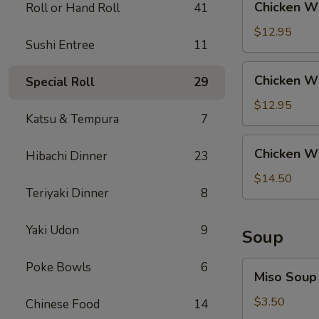
Chicken Wi
Roll or Hand Roll
41
Rice
Wing
with
$12.95
Sushi Entree
11
Steak
Fried
Chicken
Chicken Wi
Special Roll
29
Rice
Wing
with
$12.95
Katsu & Tempura
7
Shrimp
Fried
Chicken
Chicken Wi
Rice
Hibachi Dinner
23
Wing
with
$14.50
Teriyaki Dinner
8
House
Fried
Rice
Yaki Udon
9
Soup
Miso
Poke Bowls
6
Miso Soup
Soup
$3.50
Chinese Food
14