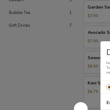
Garden
Garden Sa
Salad
Bubble Tea
1
$3.50
Soft Drinks
7
Avocado
Avocado S
Salad
$7.50
D
Seaweed
Seaweed 
Salad
No
$6.50
Tu
sa
Kani
Kani Salad
Salad
$6.75
E