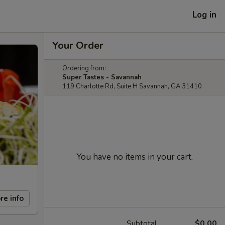
Log in
Your Order
Ordering from:
Super Tastes - Savannah
119 Charlotte Rd, Suite H Savannah, GA 31410
You have no items in your cart.
re info
Subtotal
$0.00