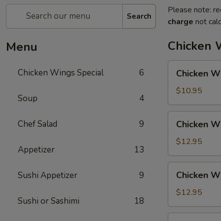
Please note: re
Search
charge
not calc
Chicken 
Menu
Chicken
Chicken Wings Special
6
Chicken Wi
Wing
with
$10.95
Soup
4
Fried
Rice
Chicken
Chef Salad
9
Chicken Wi
Wing
with
$12.95
Appetizer
13
Vegetable
Fried
Chicken
Chicken Wi
Sushi Appetizer
9
Rice
Wing
with
$12.95
Sushi or Sashimi
18
Chicken
Fried
Chicken