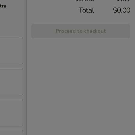
tra
Total
$0.00
Proceed to checkout