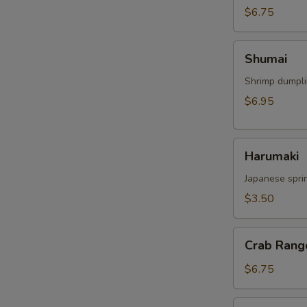
$6.75
Shumai
Shumai
Shrimp dumpl
$6.95
Harumaki
Harumaki
Japanese sprin
$3.50
Crab
Crab Rang
Rangoon
$6.75
Crispy