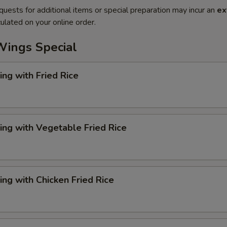
quests for additional items or special preparation may incur an
ex
ulated on your online order.
Wings Special
ng with Fried Rice
ng with Vegetable Fried Rice
ng with Chicken Fried Rice