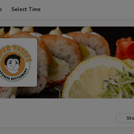
p
Select Time
Sto