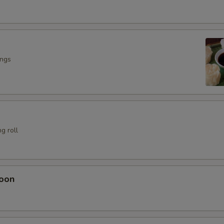
ings
g roll
oon