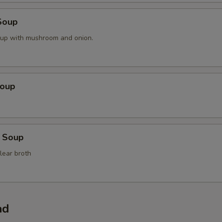
Soup
oup with mushroom and onion.
Soup
 Soup
lear broth
ad