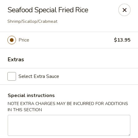
Super Tastes - Savannah
Seafood Special Fried Rice
119 Charlotte Rd, Suite H Savannah, GA 31410
Shrimp/Scallop/Crabmeat
Pick up
Select Time
Price
$13.95
Extras
Select Extra Sauce
Special instructions
NOTE EXTRA CHARGES MAY BE INCURRED FOR ADDITIONS
Super Tastes - Savannah
IN THIS SECTION
Opens at 11:00AM
Closed
Store info
Call us