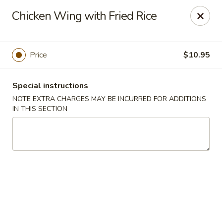
Super Tastes - Savannah
Chicken Wing with Fried Rice
119 Charlotte Rd, Suite H Savannah, GA 31410
Pick up
Select Time
Price
$10.95
Special instructions
NOTE EXTRA CHARGES MAY BE INCURRED FOR ADDITIONS
IN THIS SECTION
Super Tastes - Savannah
Opens at 11:00AM
Closed
Store info
Call us