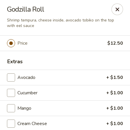
Super Tastes - Savannah
Godzilla Roll
119 Charlotte Rd, Suite H Savannah, GA 31410
Shrimp tempura, cheese inside, avocado tobiko on the top
with eel sauce
Pick up
Select Time
Price
$12.50
Extras
Avocado
+ $1.50
Cucumber
+ $1.00
Super Tastes - Savannah
Mango
+ $1.00
Opens at 11:00AM
Closed
Cream Cheese
+ $1.00
Store info
Call us