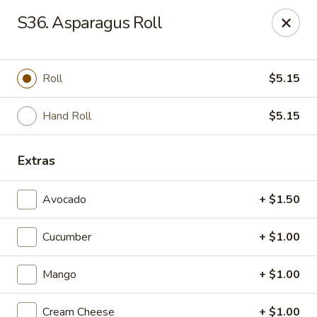
Super Tastes - Savannah
S36. Asparagus Roll
119 Charlotte Rd, Suite H Savannah, GA 31410
Pick up
Select Time
Roll
$5.15
Hand Roll
$5.15
Extras
Avocado
+ $1.50
Cucumber
+ $1.00
Super Tastes - Savannah
Mango
+ $1.00
Opens at 11:00AM
Closed
Store info
Call us
Cream Cheese
+ $1.00