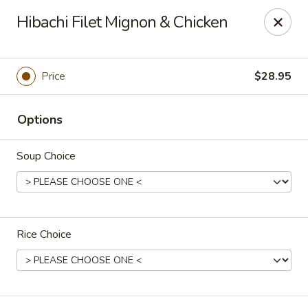
Super Tastes - Savannah
Hibachi Filet Mignon & Chicken
119 Charlotte Rd, Suite H Savannah, GA 31410
Pick up
Select Time
Price
$28.95
Options
Soup Choice
Rice Choice
Super Tastes - Savannah
Opens at 11:00AM
Closed
Store info
Call us