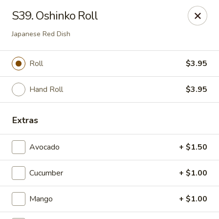
Super Tastes - Savannah
S39. Oshinko Roll
119 Charlotte Rd, Suite H Savannah, GA 31410
Japanese Red Dish
Pick up
Select Time
Roll
$3.95
Hand Roll
$3.95
Extras
Avocado
+ $1.50
Super Tastes - Savannah
Cucumber
+ $1.00
Opens at 11:00AM
Closed
Mango
+ $1.00
Store info
Call us