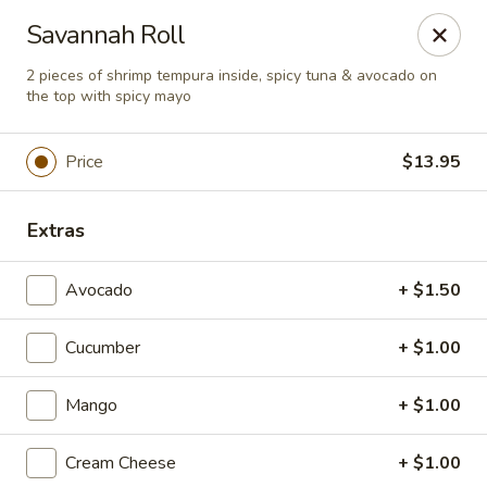
Super Tastes - Savannah
Savannah Roll
119 Charlotte Rd, Suite H Savannah, GA 31410
2 pieces of shrimp tempura inside, spicy tuna & avocado on
the top with spicy mayo
Pick up
ASAP
Price
$13.95
Extras
Avocado
+ $1.50
Cucumber
+ $1.00
Super Tastes - Savannah
Mango
+ $1.00
11:00AM - 9:00PM
Open
Cream Cheese
+ $1.00
Store info
Call us