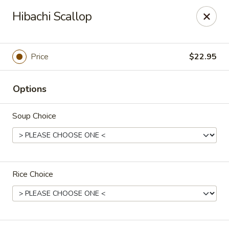
Super Tastes - Savannah
Hibachi Scallop
119 Charlotte Rd, Suite H Savannah, GA 31410
Pick up
Select Time
Price
$22.95
Options
Soup Choice
Rice Choice
Super Tastes - Savannah
Opens at 11:00AM
Closed
Store info
Call us