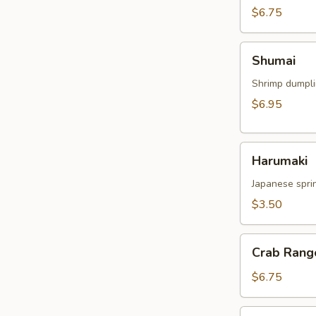
$6.75
Shumai
Shumai
Shrimp dumpl
$6.95
Harumaki
Harumaki
Japanese sprin
$3.50
Crab
Crab Rang
Rangoon
$6.75
Crispy