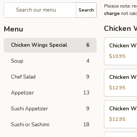
Please note: re
Search
charge
not calc
Chicken 
Menu
Chicken
Chicken Wings Special
6
Chicken Wi
Wing
with
$10.95
Soup
4
Fried
Rice
Chicken
Chef Salad
9
Chicken Wi
Wing
with
$12.95
Appetizer
13
Vegetable
Fried
Chicken
Chicken Wi
Sushi Appetizer
9
Rice
Wing
with
$12.95
Sushi or Sashimi
18
Chicken
Fried
Chicken