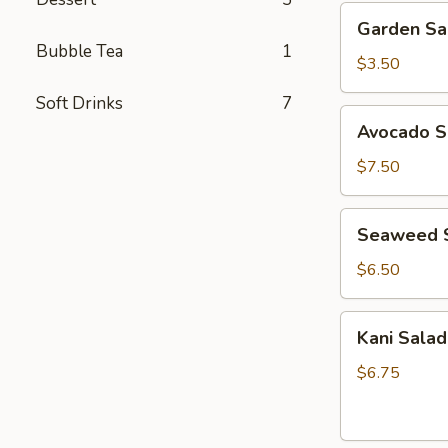
Garden
Garden Sa
Salad
Bubble Tea
1
$3.50
Soft Drinks
7
Avocado
Avocado S
Salad
$7.50
Seaweed
Seaweed 
Salad
$6.50
Kani
Kani Salad
Salad
$6.75