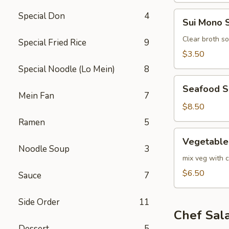
Sui
Special Don
4
Sui Mono 
Mono
Soup
Clear broth s
Special Fried Rice
9
$3.50
Special Noodle (Lo Mein)
8
Seafood
Seafood 
Soup
Mein Fan
7
$8.50
Ramen
5
Vegetable
Vegetable
Soup
Noodle Soup
3
mix veg with c
$6.50
Sauce
7
Side Order
11
Chef Sal
Dessert
5