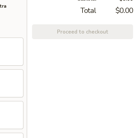
tra
Total
$0.00
Proceed to checkout