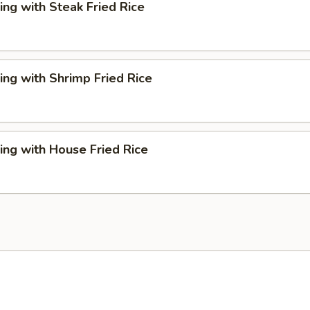
ng with Steak Fried Rice
ng with Shrimp Fried Rice
ng with House Fried Rice