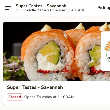
Super Tastes - Savannah
Pick u
119 Charlotte Rd, Suite H Savannah, GA 31410
Super Tastes - Savannah
Opens Thursday at 11:00AM
Closed