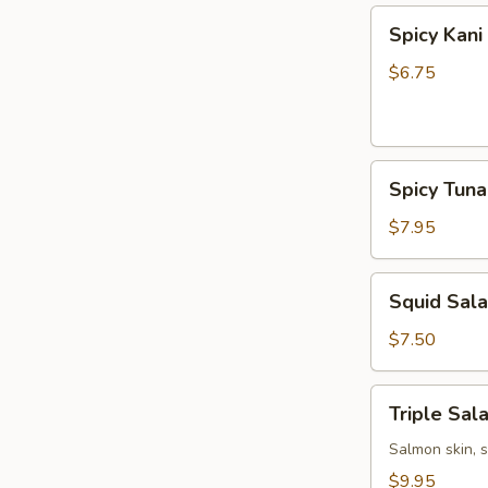
Spicy
Spicy Kani
Kani
Salad
$6.75
Spicy
Spicy Tun
Tuna
Bowl
$7.95
Salad
Squid
Squid Sal
Salad
$7.50
Triple
Triple Sal
Salad
Salmon skin, 
$9.95