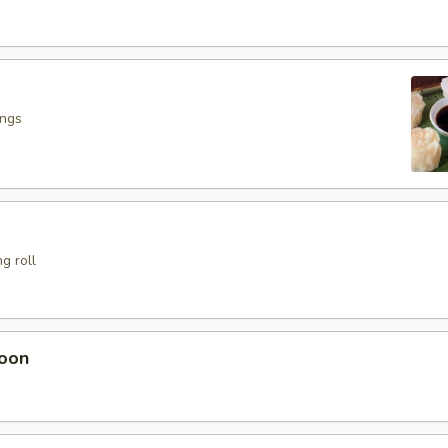
ings
g roll
oon