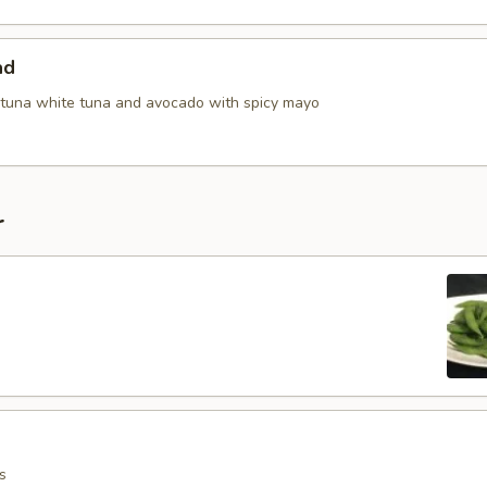
ad
tuna white tuna and avocado with spicy mayo
r
s