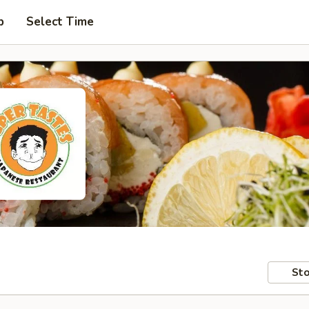
p
Select Time
Sto