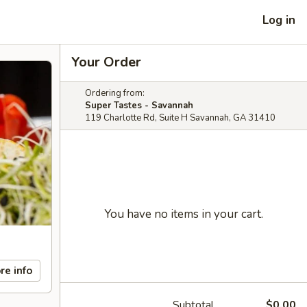
Log in
Your Order
Ordering from:
Super Tastes - Savannah
119 Charlotte Rd, Suite H Savannah, GA 31410
You have no items in your cart.
re info
Subtotal
$0.00