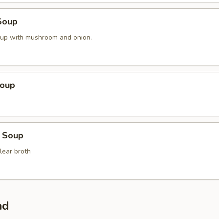
Soup
oup with mushroom and onion.
Soup
 Soup
lear broth
ad