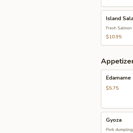
Island
Island Sal
Salad
Fresh Salmon 
$10.95
Appetize
Edamame
Edamame
$5.75
Gyoza
Gyoza
Pork dumpling