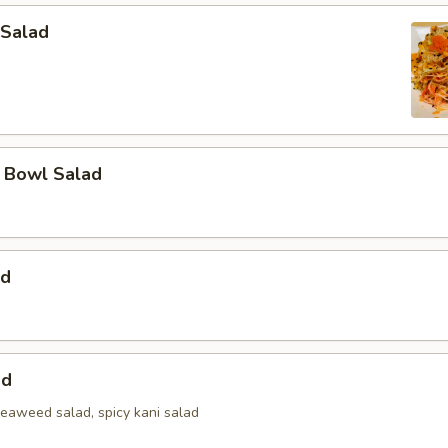
 Salad
a Bowl Salad
ad
ad
seaweed salad, spicy kani salad