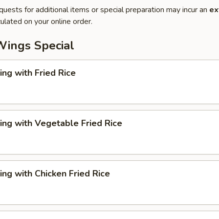
quests for additional items or special preparation may incur an
ex
ulated on your online order.
Wings Special
ng with Fried Rice
ng with Vegetable Fried Rice
ng with Chicken Fried Rice