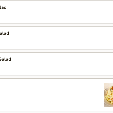
lad
alad
Salad