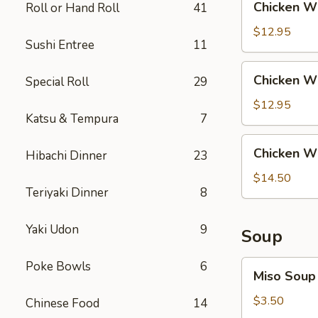
Chicken Wi
Roll or Hand Roll
41
Rice
Wing
with
$12.95
Sushi Entree
11
Steak
Fried
Chicken
Chicken Wi
Special Roll
29
Rice
Wing
with
$12.95
Katsu & Tempura
7
Shrimp
Fried
Chicken
Chicken Wi
Rice
Hibachi Dinner
23
Wing
with
$14.50
Teriyaki Dinner
8
House
Fried
Rice
Yaki Udon
9
Soup
Miso
Poke Bowls
6
Miso Soup
Soup
$3.50
Chinese Food
14