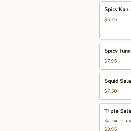
Spicy
Spicy Kani
Kani
Salad
$6.75
Spicy
Spicy Tun
Tuna
Bowl
$7.95
Salad
Squid
Squid Sal
Salad
$7.50
Triple
Triple Sal
Salad
Salmon skin, 
$9.95