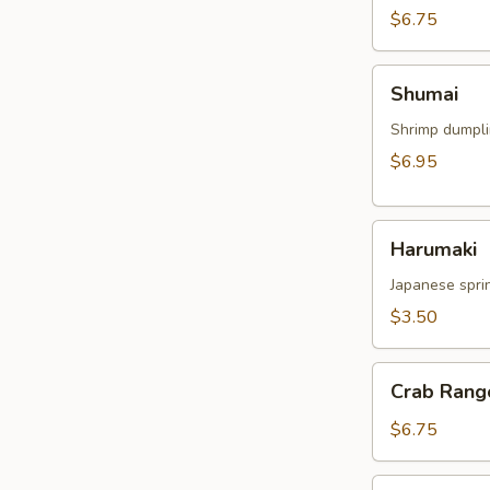
$6.75
Shumai
Shumai
Shrimp dumpl
$6.95
Harumaki
Harumaki
Japanese sprin
$3.50
Crab
Crab Rang
Rangoon
$6.75
Crispy