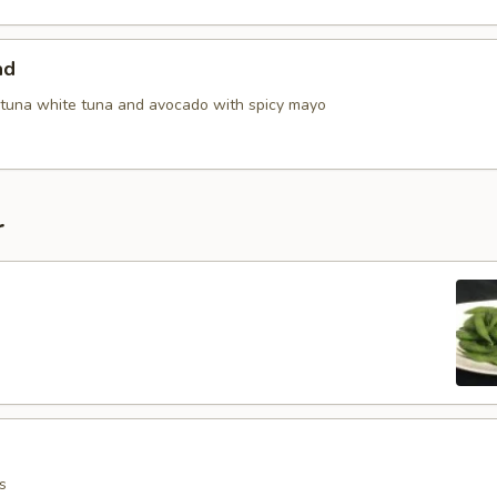
ad
tuna white tuna and avocado with spicy mayo
r
s