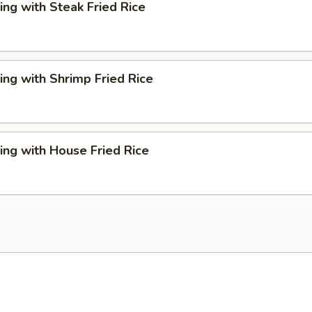
ng with Steak Fried Rice
ng with Shrimp Fried Rice
ng with House Fried Rice