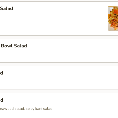
 Salad
a Bowl Salad
ad
ad
seaweed salad, spicy kani salad