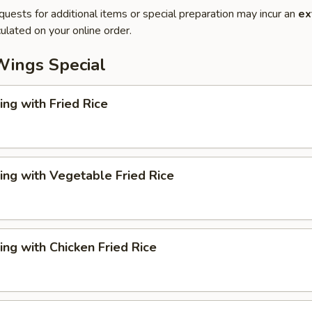
quests for additional items or special preparation may incur an
ex
ulated on your online order.
Wings Special
ng with Fried Rice
ng with Vegetable Fried Rice
ng with Chicken Fried Rice