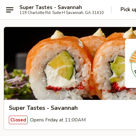
Super Tastes - Savannah
Pick u
119 Charlotte Rd, Suite H Savannah, GA 31410
Super Tastes - Savannah
Opens Friday at 11:00AM
Closed