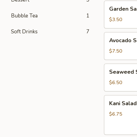
Garden
Garden Sa
Salad
Bubble Tea
1
$3.50
Soft Drinks
7
Avocado
Avocado S
Salad
$7.50
Seaweed
Seaweed 
Salad
$6.50
Kani
Kani Salad
Salad
$6.75