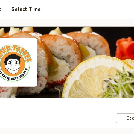
p
Select Time
Sto