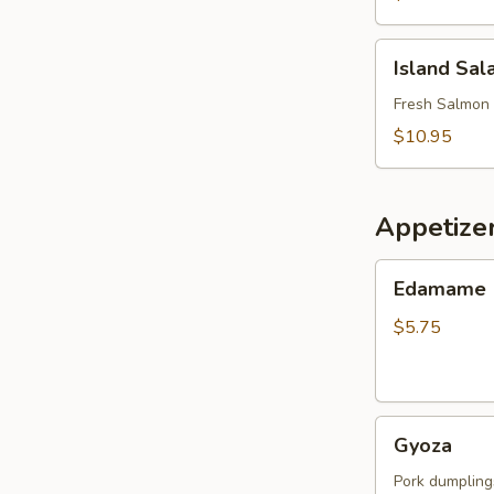
Island
Island Sal
Salad
Fresh Salmon 
$10.95
Appetize
Edamame
Edamame
$5.75
Gyoza
Gyoza
Pork dumpling