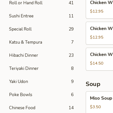
Chicken Wi
Roll or Hand Roll
41
Rice
Wing
with
$12.95
Sushi Entree
11
Steak
Fried
Chicken
Chicken Wi
Special Roll
29
Rice
Wing
with
$12.95
Katsu & Tempura
7
Shrimp
Fried
Chicken
Chicken Wi
Rice
Hibachi Dinner
23
Wing
with
$14.50
Teriyaki Dinner
8
House
Fried
Rice
Yaki Udon
9
Soup
Miso
Poke Bowls
6
Miso Soup
Soup
$3.50
Chinese Food
14