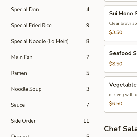
Sui
Special Don
4
Sui Mono 
Mono
Soup
Clear broth s
Special Fried Rice
9
$3.50
Special Noodle (Lo Mein)
8
Seafood
Seafood 
Soup
Mein Fan
7
$8.50
Ramen
5
Vegetable
Vegetable
Soup
Noodle Soup
3
mix veg with c
$6.50
Sauce
7
Side Order
11
Chef Sal
Dessert
5