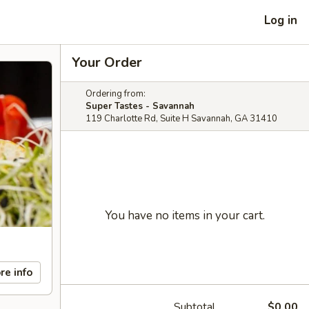
Log in
Your Order
Ordering from:
Super Tastes - Savannah
119 Charlotte Rd, Suite H Savannah, GA 31410
You have no items in your cart.
re info
Subtotal
$0.00