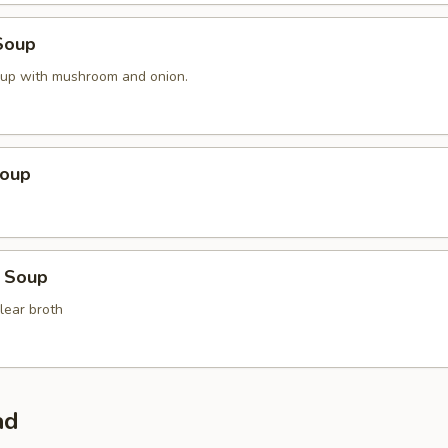
Soup
oup with mushroom and onion.
Soup
 Soup
lear broth
ad