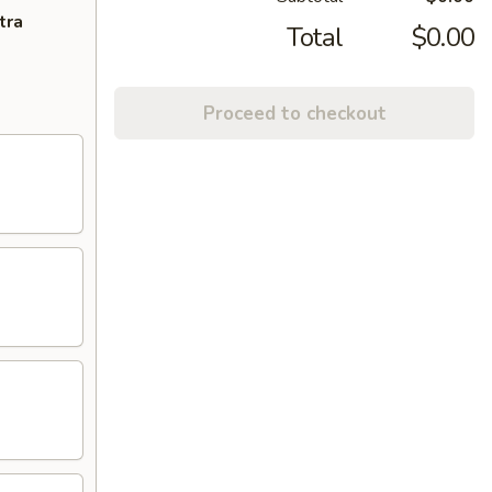
tra
Total
$0.00
Proceed to checkout