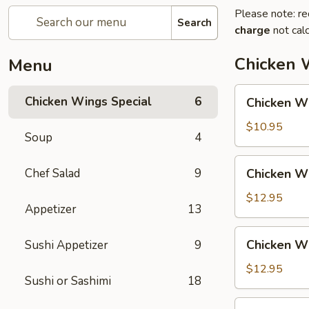
Please note: re
Search
charge
not calc
Chicken 
Menu
Chicken
Chicken Wings Special
6
Chicken Wi
Wing
with
$10.95
Soup
4
Fried
Rice
Chicken
Chef Salad
9
Chicken Wi
Wing
with
$12.95
Appetizer
13
Vegetable
Fried
Chicken
Chicken Wi
Sushi Appetizer
9
Rice
Wing
with
$12.95
Sushi or Sashimi
18
Chicken
Fried
Chicken