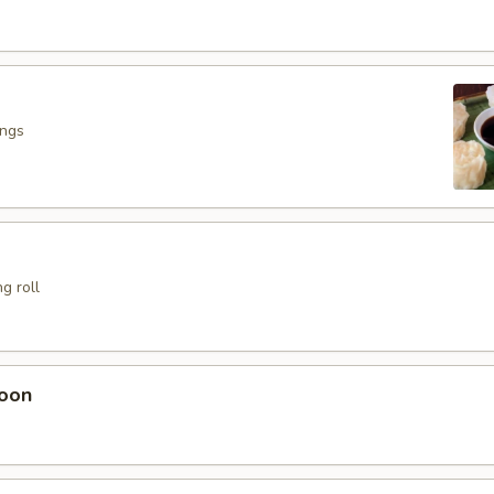
ings
g roll
oon