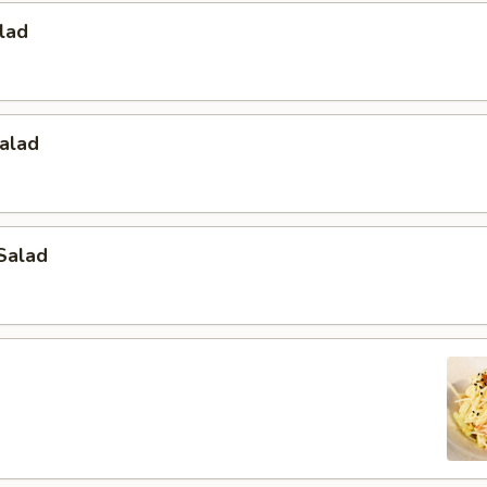
lad
alad
Salad