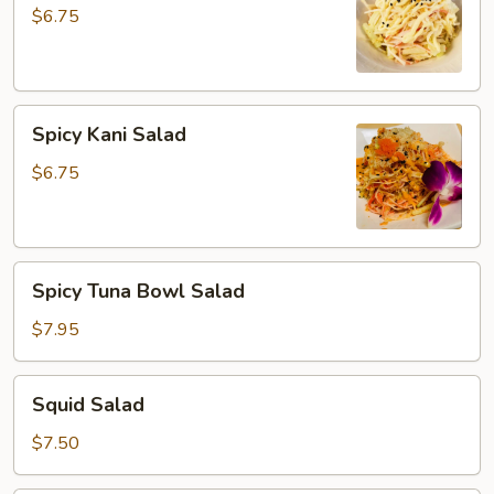
$6.75
Spicy
Spicy Kani Salad
Kani
Salad
$6.75
Spicy
Spicy Tuna Bowl Salad
Tuna
Bowl
$7.95
Salad
Squid
Squid Salad
Salad
$7.50