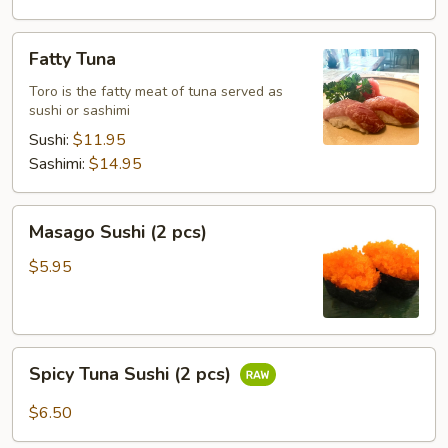
Fatty
Fatty Tuna
Tuna
Toro is the fatty meat of tuna served as
sushi or sashimi
Sushi:
$11.95
Sashimi:
$14.95
Masago
Masago Sushi (2 pcs)
Sushi
(2
$5.95
pcs)
Spicy
Spicy Tuna Sushi (2 pcs)
Tuna
Sushi
$6.50
(2