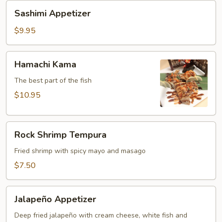
Sashimi
Sashimi Appetizer
Appetizer
$9.95
Hamachi
Hamachi Kama
Kama
The best part of the fish
$10.95
Rock
Rock Shrimp Tempura
Shrimp
Tempura
Fried shrimp with spicy mayo and masago
$7.50
Jalapeño
Jalapeño Appetizer
Appetizer
Deep fried jalapeño with cream cheese, white fish and