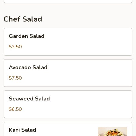
Chef Salad
Garden
Garden Salad
Salad
$3.50
Avocado
Avocado Salad
Salad
$7.50
Seaweed
Seaweed Salad
Salad
$6.50
Kani
Kani Salad
Salad