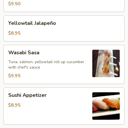
Tataki
$9.50
Yellowtail
Yellowtail Jalapeño
Jalapeño
$8.95
Wasabi
Wasabi Sasa
Sasa
Tuna, salmon, yellowtail roll up cucumber
with chef's sauce
$9.95
Sushi
Sushi Appetizer
Appetizer
$8.95