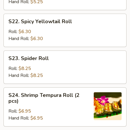
Tempura
Hand Roll:
$5.25
Roll
S22.
S22. Spicy Yellowtail Roll
Spicy
Yellowtail
Roll:
$6.30
Roll
Hand Roll:
$6.30
S23.
S23. Spider Roll
Spider
Roll
Roll:
$8.25
Hand Roll:
$8.25
S24.
S24. Shrimp Tempura Roll (2
Shrimp
pcs)
Tempura
Roll:
$6.95
Roll
Hand Roll:
$6.95
(2
pcs)