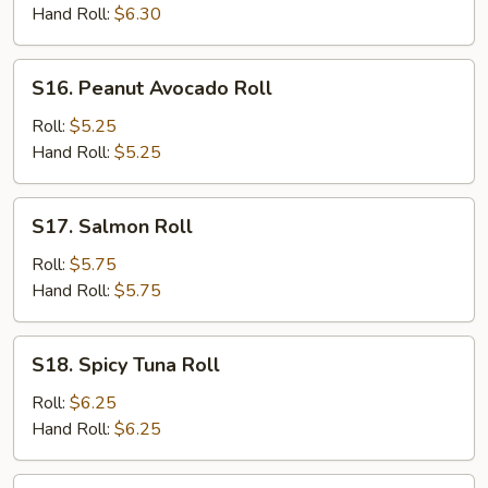
Hand Roll:
$6.30
S16.
S16. Peanut Avocado Roll
Peanut
Avocado
Roll:
$5.25
Roll
Hand Roll:
$5.25
S17.
S17. Salmon Roll
Salmon
Roll
Roll:
$5.75
Hand Roll:
$5.75
S18.
S18. Spicy Tuna Roll
Spicy
Tuna
Roll:
$6.25
Roll
Hand Roll:
$6.25
S19.