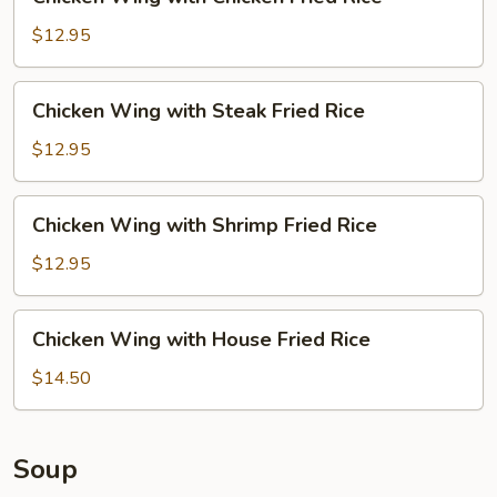
Wing
with
$12.95
Chicken
Fried
Chicken
Chicken Wing with Steak Fried Rice
Rice
Wing
with
$12.95
Steak
Fried
Chicken
Chicken Wing with Shrimp Fried Rice
Rice
Wing
with
$12.95
Shrimp
Fried
Chicken
Chicken Wing with House Fried Rice
Rice
Wing
with
$14.50
House
Fried
Rice
Soup