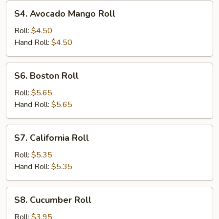
S4.
S4. Avocado Mango Roll
Avocado
Mango
Roll:
$4.50
Roll
Hand Roll:
$4.50
S6.
S6. Boston Roll
Boston
Roll
Roll:
$5.65
Hand Roll:
$5.65
S7.
S7. California Roll
California
Roll
Roll:
$5.35
Hand Roll:
$5.35
S8.
S8. Cucumber Roll
Cucumber
Roll
Roll:
$3.95