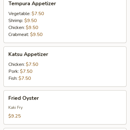
Tempura Appetizer
Appetizer
Vegetable:
$7.50
Shrimp:
$9.50
Chicken:
$9.50
Crabmeat:
$9.50
Katsu
Katsu Appetizer
Appetizer
Chicken:
$7.50
Pork:
$7.50
Fish:
$7.50
Fried
Fried Oyster
Oyster
Kaki Fry
$9.25