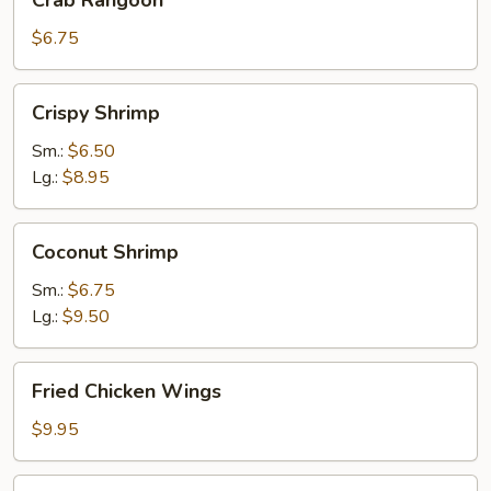
Crab Rangoon
Rangoon
$6.75
Crispy
Crispy Shrimp
Shrimp
Sm.:
$6.50
Lg.:
$8.95
Coconut
Coconut Shrimp
Shrimp
Sm.:
$6.75
Lg.:
$9.50
Fried
Fried Chicken Wings
Chicken
Wings
$9.95
Tempura