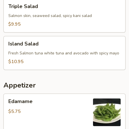
Triple
Triple Salad
Salad
Salmon skin, seaweed salad, spicy kani salad
$9.95
Island
Island Salad
Salad
Fresh Salmon tuna white tuna and avocado with spicy mayo
$10.95
Appetizer
Edamame
Edamame
$5.75