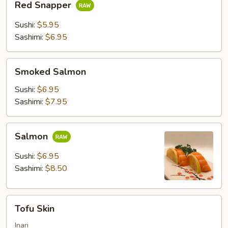
Red Snapper
Snapper
Sushi:
$5.95
Sashimi:
$6.95
Smoked
Smoked Salmon
Salmon
Sushi:
$6.95
Sashimi:
$7.95
Salmon
Salmon
Sushi:
$6.95
Sashimi:
$8.50
Tofu
Tofu Skin
Skin
Inari