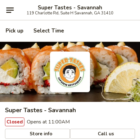
Super Tastes - Savannah
119 Charlotte Rd, Suite H Savannah, GA 31410
Pick up
Select Time
Super Tastes - Savannah
Opens at 11:00AM
Closed
Store info
Call us