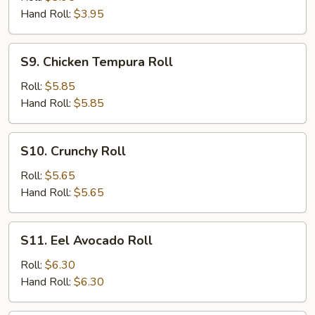
Hand Roll:
$3.95
S9.
S9. Chicken Tempura Roll
Chicken
Tempura
Roll:
$5.85
Roll
Hand Roll:
$5.85
S10.
S10. Crunchy Roll
Crunchy
Roll
Roll:
$5.65
Hand Roll:
$5.65
S11.
S11. Eel Avocado Roll
Eel
Avocado
Roll:
$6.30
Roll
Hand Roll:
$6.30