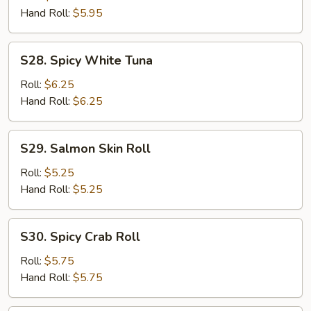
Roll
Hand Roll:
$5.95
S28.
S28. Spicy White Tuna
Spicy
White
Roll:
$6.25
Tuna
Hand Roll:
$6.25
S29.
S29. Salmon Skin Roll
Salmon
Skin
Roll:
$5.25
Roll
Hand Roll:
$5.25
S30.
S30. Spicy Crab Roll
Spicy
Crab
Roll:
$5.75
Roll
Hand Roll:
$5.75