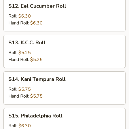
S12.
S12. Eel Cucumber Roll
Eel
Cucumber
Roll:
$6.30
Roll
Hand Roll:
$6.30
S13.
S13. K.C.C. Roll
K.C.C.
Roll
Roll:
$5.25
Hand Roll:
$5.25
S14.
S14. Kani Tempura Roll
Kani
Tempura
Roll:
$5.75
Roll
Hand Roll:
$5.75
S15.
S15. Philadelphia Roll
Philadelphia
Roll
Roll:
$6.30