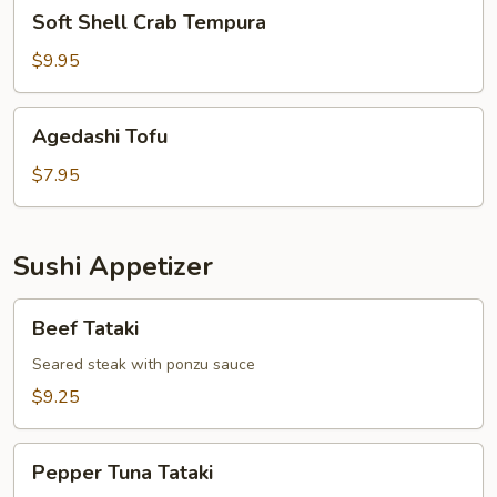
Soft
Soft Shell Crab Tempura
Shell
Crab
$9.95
Tempura
Agedashi
Agedashi Tofu
Tofu
$7.95
Sushi Appetizer
Beef
Beef Tataki
Tataki
Seared steak with ponzu sauce
$9.25
Pepper
Pepper Tuna Tataki
Tuna