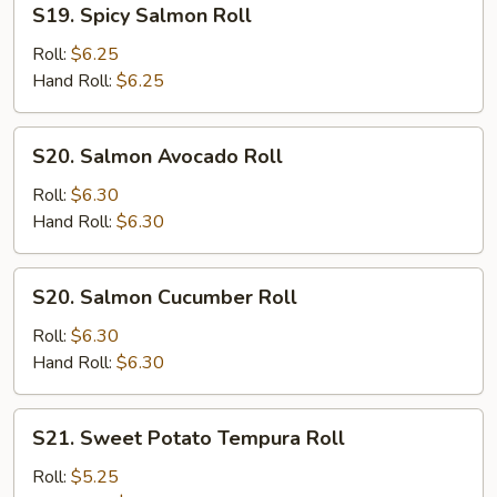
S19. Spicy Salmon Roll
Spicy
Salmon
Roll:
$6.25
Roll
Hand Roll:
$6.25
S20.
S20. Salmon Avocado Roll
Salmon
Avocado
Roll:
$6.30
Roll
Hand Roll:
$6.30
S20.
S20. Salmon Cucumber Roll
Salmon
Cucumber
Roll:
$6.30
Roll
Hand Roll:
$6.30
S21.
S21. Sweet Potato Tempura Roll
Sweet
Potato
Roll:
$5.25