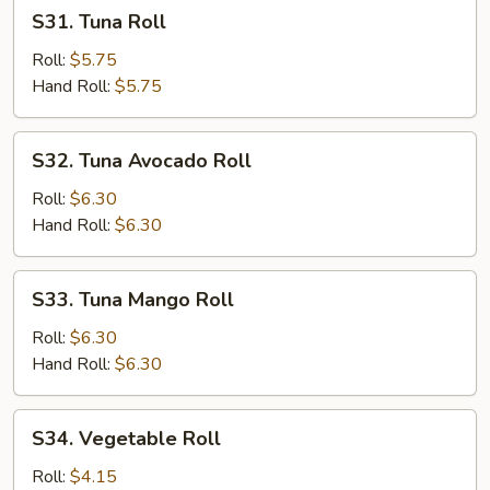
S31.
S31. Tuna Roll
Tuna
Roll
Roll:
$5.75
Hand Roll:
$5.75
S32.
S32. Tuna Avocado Roll
Tuna
Avocado
Roll:
$6.30
Roll
Hand Roll:
$6.30
S33.
S33. Tuna Mango Roll
Tuna
Mango
Roll:
$6.30
Roll
Hand Roll:
$6.30
S34.
S34. Vegetable Roll
Vegetable
Roll
Roll:
$4.15