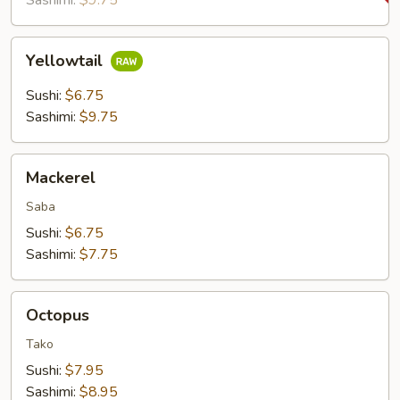
Sashimi:
$9.75
Yellowtail
Yellowtail
Sushi:
$6.75
Sashimi:
$9.75
Mackerel
Mackerel
Saba
Sushi:
$6.75
Sashimi:
$7.75
Octopus
Octopus
Tako
Sushi:
$7.95
Sashimi:
$8.95