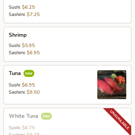
Sushi:
$6.25
Sashimi:
$7.25
Shrimp
Shrimp
Sushi:
$5.95
Sashimi:
$6.95
Tuna
Tuna
Sushi:
$6.95
Sashimi:
$9.50
White
White Tuna
Tuna
Sushi:
$6.75