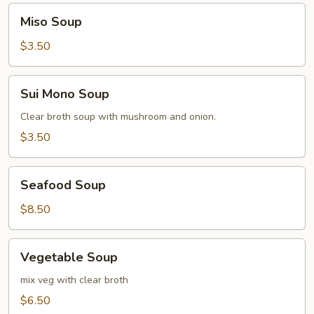
Miso
Miso Soup
Soup
$3.50
Sui
Sui Mono Soup
Mono
Soup
Clear broth soup with mushroom and onion.
$3.50
Seafood
Seafood Soup
Soup
$8.50
Vegetable
Vegetable Soup
Soup
mix veg with clear broth
$6.50