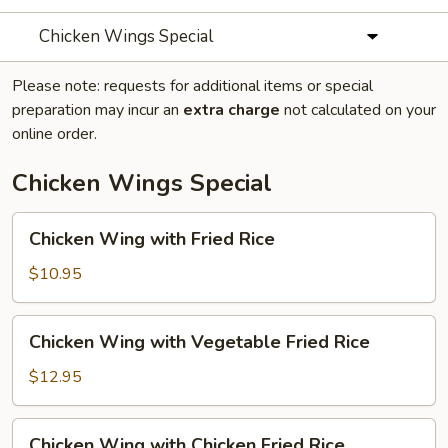
Chicken Wings Special
Please note: requests for additional items or special
preparation may incur an
extra charge
not calculated on your
online order.
Chicken Wings Special
Chicken
Chicken Wing with Fried Rice
Wing
with
$10.95
Fried
Rice
Chicken
Chicken Wing with Vegetable Fried Rice
Wing
with
$12.95
Vegetable
Fried
Chicken
Chicken Wing with Chicken Fried Rice
Rice