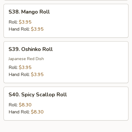
S38.
S38. Mango Roll
Mango
Roll
Roll:
$3.95
Hand Roll:
$3.95
S39.
S39. Oshinko Roll
Oshinko
Roll
Japanese Red Dish
Roll:
$3.95
Hand Roll:
$3.95
S40.
S40. Spicy Scallop Roll
Spicy
Scallop
Roll:
$8.30
Roll
Hand Roll:
$8.30