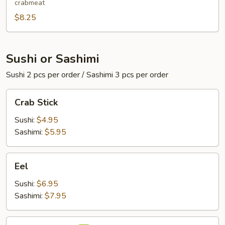
crabmeat
$8.25
Sushi or Sashimi
Sushi 2 pcs per order / Sashimi 3 pcs per order
Crab
Crab Stick
Stick
Sushi:
$4.95
Sashimi:
$5.95
Eel
Eel
Sushi:
$6.95
Sashimi:
$7.95
Red