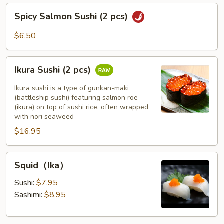
pcs)
Spicy
Spicy Salmon Sushi (2 pcs)
Salmon
Sushi
$6.50
(2
pcs)
Ikura
Ikura Sushi (2 pcs)
Sushi
(2
Ikura sushi is a type of gunkan-maki
pcs)
(battleship sushi) featuring salmon roe
(ikura) on top of sushi rice, often wrapped
with nori seaweed
$16.95
Squid（Ika）
Squid（Ika）
Sushi:
$7.95
Sashimi:
$8.95