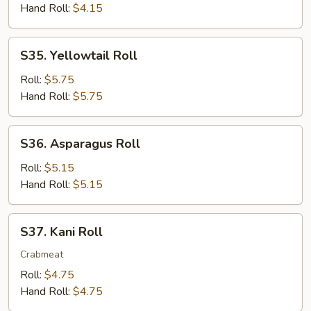
Hand Roll:
$4.15
S35.
S35. Yellowtail Roll
Yellowtail
Roll
Roll:
$5.75
Hand Roll:
$5.75
S36.
S36. Asparagus Roll
Asparagus
Roll
Roll:
$5.15
Hand Roll:
$5.15
S37.
S37. Kani Roll
Kani
Roll
Crabmeat
Roll:
$4.75
Hand Roll:
$4.75