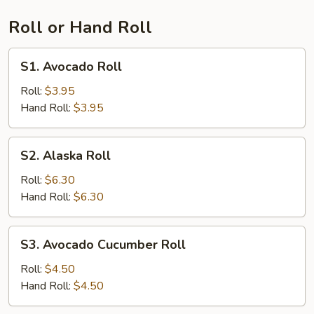
Roll or Hand Roll
S1.
S1. Avocado Roll
Avocado
Roll
Roll:
$3.95
Hand Roll:
$3.95
S2.
S2. Alaska Roll
Alaska
Roll
Roll:
$6.30
Hand Roll:
$6.30
S3.
S3. Avocado Cucumber Roll
Avocado
Cucumber
Roll:
$4.50
Roll
Hand Roll:
$4.50