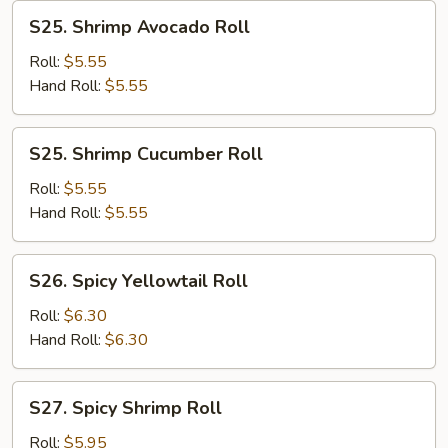
S25.
S25. Shrimp Avocado Roll
Shrimp
Avocado
Roll:
$5.55
Roll
Hand Roll:
$5.55
S25.
S25. Shrimp Cucumber Roll
Shrimp
Cucumber
Roll:
$5.55
Roll
Hand Roll:
$5.55
S26.
S26. Spicy Yellowtail Roll
Spicy
Yellowtail
Roll:
$6.30
Roll
Hand Roll:
$6.30
S27.
S27. Spicy Shrimp Roll
Spicy
Shrimp
Roll:
$5.95