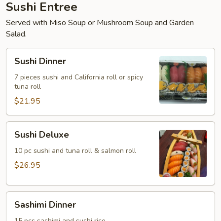
Sushi Entree
Served with Miso Soup or Mushroom Soup and Garden
Salad.
Sushi
Sushi Dinner
Dinner
7 pieces sushi and California roll or spicy
tuna roll
$21.95
Sushi
Sushi Deluxe
Deluxe
10 pc sushi and tuna roll & salmon roll
$26.95
Sashimi
Sashimi Dinner
Dinner
15 pcs sashimi and sushi rice