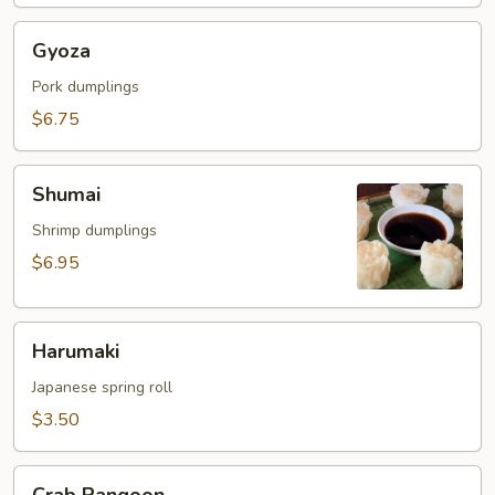
Gyoza
Gyoza
Pork dumplings
$6.75
Shumai
Shumai
Shrimp dumplings
$6.95
Harumaki
Harumaki
Japanese spring roll
$3.50
Crab