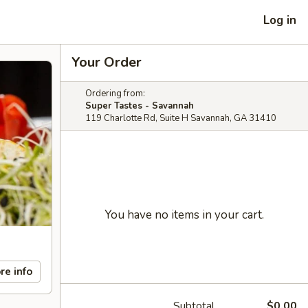
Log in
Your Order
Ordering from:
Super Tastes - Savannah
119 Charlotte Rd, Suite H Savannah, GA 31410
You have no items in your cart.
re info
Subtotal
$0.00