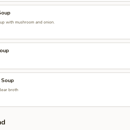
Soup
oup with mushroom and onion.
Soup
 Soup
lear broth
ad