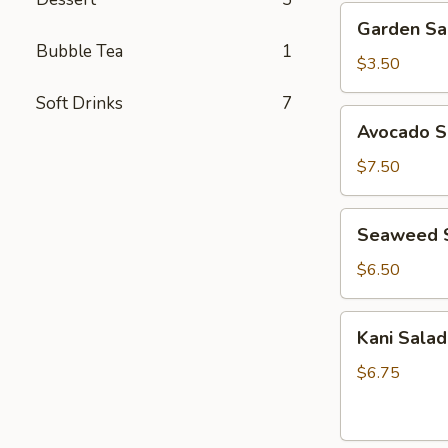
Garden
Garden Sa
Salad
Bubble Tea
1
$3.50
Soft Drinks
7
Avocado
Avocado S
Salad
$7.50
Seaweed
Seaweed 
Salad
$6.50
Kani
Kani Salad
Salad
$6.75