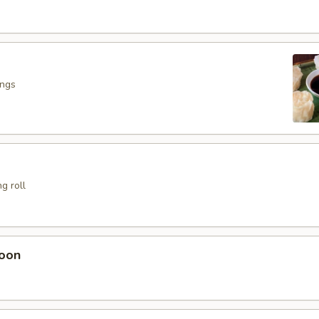
ings
g roll
oon