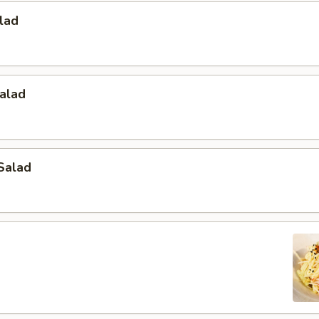
lad
alad
Salad