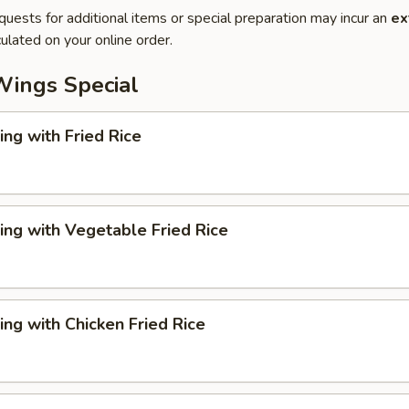
quests for additional items or special preparation may incur an
ex
ulated on your online order.
Wings Special
ng with Fried Rice
ng with Vegetable Fried Rice
ng with Chicken Fried Rice