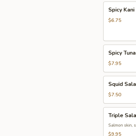
Spicy
Spicy Kani
Kani
Salad
$6.75
Spicy
Spicy Tun
Tuna
Bowl
$7.95
Salad
Squid
Squid Sal
Salad
$7.50
Triple
Triple Sal
Salad
Salmon skin, 
$9.95