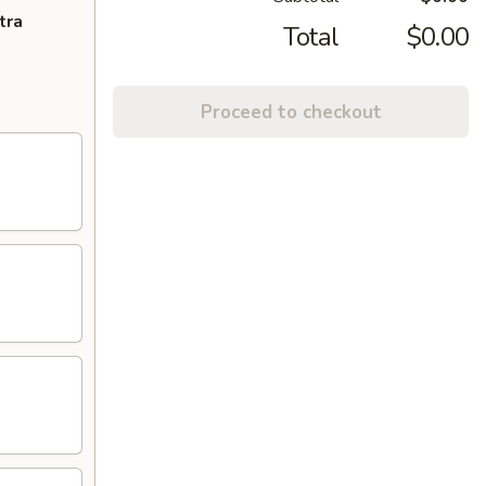
tra
Total
$0.00
Proceed to checkout