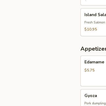
Island
Island Sal
Salad
Fresh Salmon 
$10.95
Appetize
Edamame
Edamame
$5.75
Gyoza
Gyoza
Pork dumpling