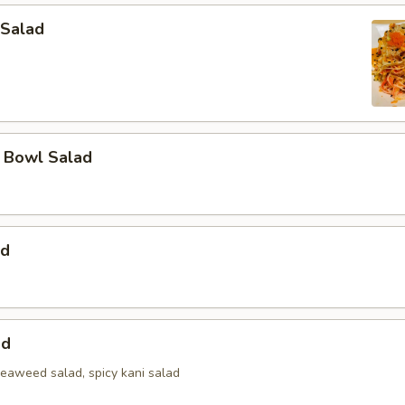
 Salad
a Bowl Salad
ad
ad
seaweed salad, spicy kani salad