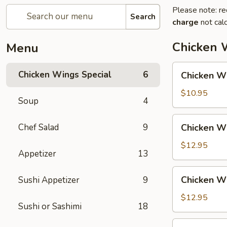
Please note: re
Search
charge
not calc
Chicken 
Menu
Chicken
Chicken Wings Special
6
Chicken Wi
Wing
with
$10.95
Soup
4
Fried
Rice
Chicken
Chef Salad
9
Chicken Wi
Wing
with
$12.95
Appetizer
13
Vegetable
Fried
Chicken
Chicken Wi
Sushi Appetizer
9
Rice
Wing
with
$12.95
Sushi or Sashimi
18
Chicken
Fried
Chicken