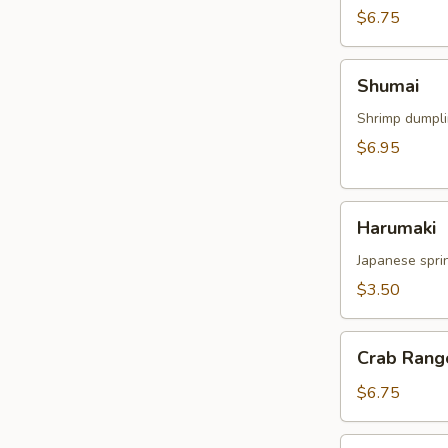
$6.75
Shumai
Shumai
Shrimp dumpl
$6.95
Harumaki
Harumaki
Japanese sprin
$3.50
Crab
Crab Rang
Rangoon
$6.75
Crispy