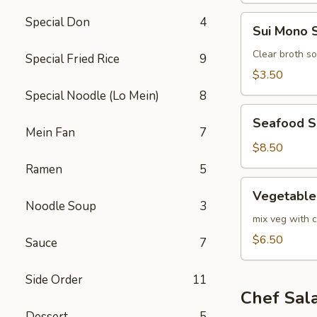
Sui
Special Don
4
Sui Mono 
Mono
Soup
Clear broth s
Special Fried Rice
9
$3.50
Special Noodle (Lo Mein)
8
Seafood
Seafood 
Soup
Mein Fan
7
$8.50
Ramen
5
Vegetable
Vegetable
Soup
Noodle Soup
3
mix veg with c
$6.50
Sauce
7
Side Order
11
Chef Sal
Dessert
5