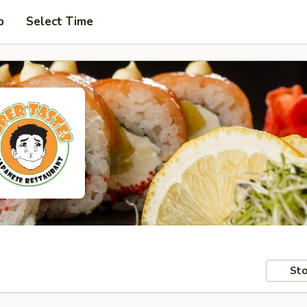
p
Select Time
Sto