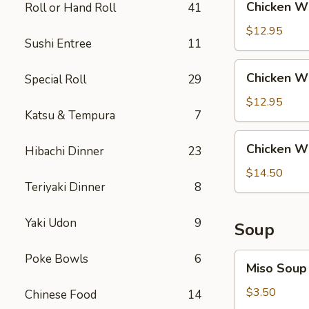
Chicken Wi
Roll or Hand Roll
41
Rice
Wing
with
$12.95
Sushi Entree
11
Steak
Fried
Chicken
Chicken Wi
Special Roll
29
Rice
Wing
with
$12.95
Katsu & Tempura
7
Shrimp
Fried
Chicken
Chicken Wi
Rice
Hibachi Dinner
23
Wing
with
$14.50
Teriyaki Dinner
8
House
Fried
Rice
Yaki Udon
9
Soup
Miso
Poke Bowls
6
Miso Soup
Soup
$3.50
Chinese Food
14