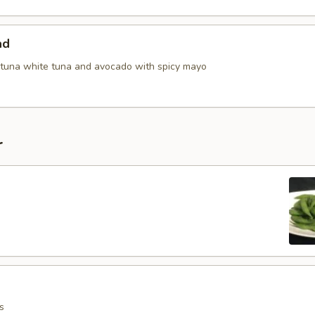
ad
tuna white tuna and avocado with spicy mayo
r
s