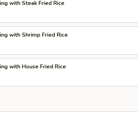
ng with Steak Fried Rice
ng with Shrimp Fried Rice
ng with House Fried Rice