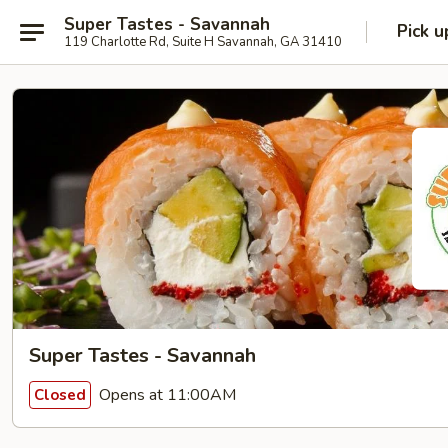
Super Tastes - Savannah
Pick u
119 Charlotte Rd, Suite H Savannah, GA 31410
Super Tastes - Savannah
Opens at 11:00AM
Closed